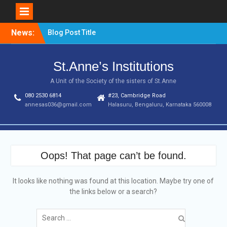
Skip
News:
Blog Post Title
to
content
St.Anne’s Institutions
A Unit of the Society of the sisters of St.Anne
080 2530 6814
#23, Cambridge Road
annesas036@gmail.com
Halasuru, Bengaluru, Karnataka 560008
Oops! That page can’t be found.
It looks like nothing was found at this location. Maybe try one of
the links below or a search?
Search
for: