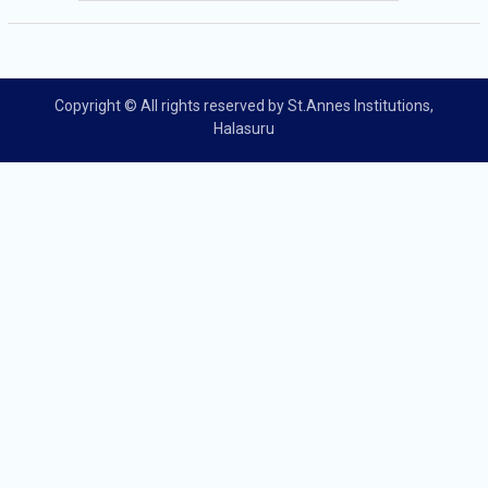
Copyright © All rights reserved by St.Annes Institutions,
Halasuru